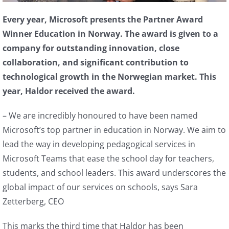
Every year, Microsoft presents the Partner Award
Winner Education in Norway. The award is given to a
company for outstanding innovation, close
collaboration, and significant contribution to
technological growth in the Norwegian market. This
year, Haldor received the award.
– We are incredibly honoured to have been named
Microsoft’s top partner in education in Norway. We aim to
lead the way in developing pedagogical services in
Microsoft Teams that ease the school day for teachers,
students, and school leaders. This award underscores the
global impact of our services on schools, says Sara
Zetterberg, CEO
This marks the third time that Haldor has been