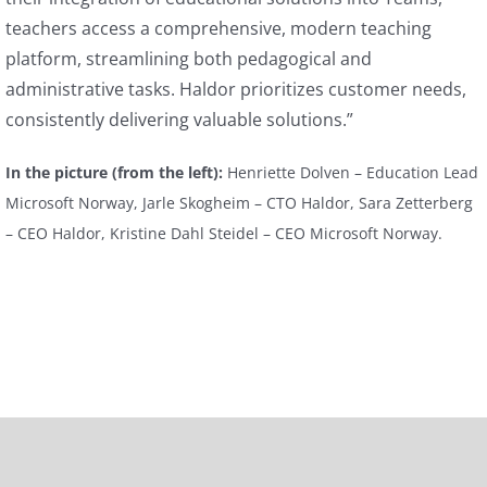
teachers access a comprehensive, modern teaching
platform, streamlining both pedagogical and
administrative tasks. Haldor prioritizes customer needs,
consistently delivering valuable solutions.”
In the picture (from the left):
Henriette Dolven – Education Lead
Microsoft Norway, Jarle Skogheim – CTO Haldor, Sara Zetterberg
– CEO Haldor, Kristine Dahl Steidel – CEO Microsoft Norway.