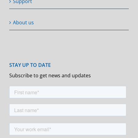
Support
About us
Subscribe to get news and updates