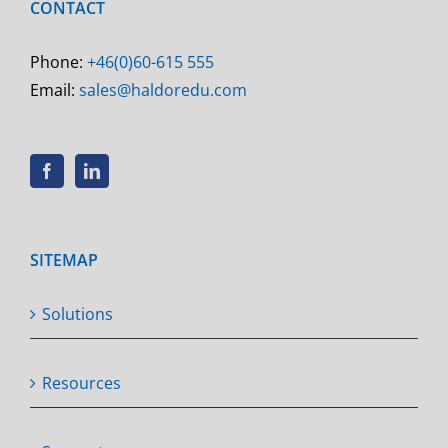
CONTACT
Phone:
+46(0)60-615 555
Email:
sales@haldoredu.com
SITEMAP
Solutions
Resources