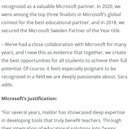
recognised as a valuable Microsoft partner. In 2020, we
were among the top three finalists in Microsoft’s global
contest for the best educational partner, and in 2018, we
secured the Microsoft Sweden Partner of the Year title.
– We’ve had a close collaboration with Microsoft for many
years, and I view this as evidence that together, we create
the best opportunities for all students to achieve their full
potential. Of course, it feels especially poignant to be
recognised in a field we are deeply passionate about, Sara
adds.
Microsoft’s justification:
”For several years, Haldor has showcased deep expertise
in developing tools that truly benefit teachers. Through
their integration of educational solutions into Teams,