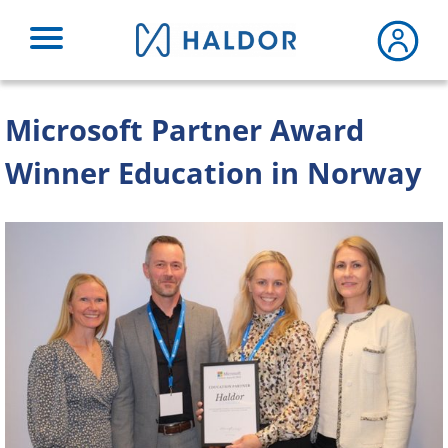
Skip
to
content
Microsoft Partner Award
Winner Education in Norway