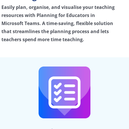
Easily plan, organise, and visualise your teaching
resources with Planning for Educators in
Microsoft Teams. A time-saving, flexible solution
that streamlines the planning process and lets
teachers spend more time teaching.