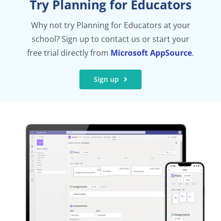
Try Planning for Educators
Why not try Planning for Educators at your
school? Sign up to contact us or start your
free trial directly from
Microsoft AppSource
.
Sign up