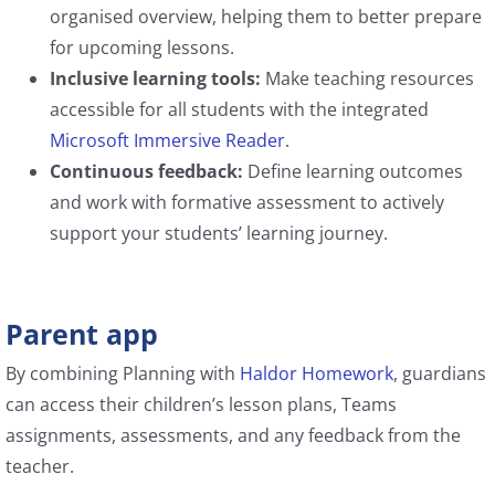
organised overview, helping them to better prepare
for upcoming lessons.
Inclusive learning tools:
Make teaching resources
accessible for all students with the integrated
Microsoft Immersive Reader
.
Continuous feedback:
Define learning outcomes
and work with formative assessment to actively
support your students’ learning journey.
Parent app
By combining Planning with
Haldor Homework
, guardians
can access their children’s lesson plans, Teams
assignments, assessments, and any feedback from the
teacher.