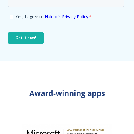
Award-winning apps