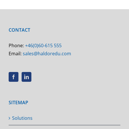
CONTACT
Phone:
+46(0)60-615 555
Email:
sales@haldoredu.com
SITEMAP
Solutions