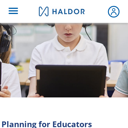
Skip
to
content
Planning for Educators