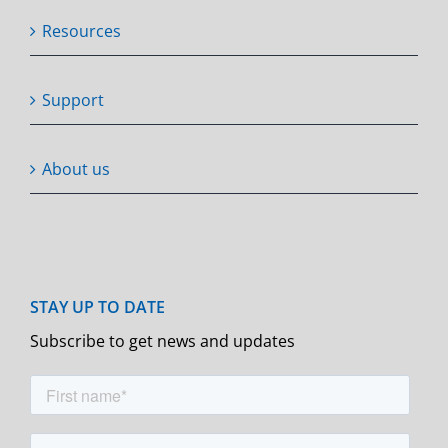
Resources
Support
About us
Subscribe to get news and updates