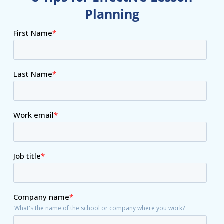
Planning