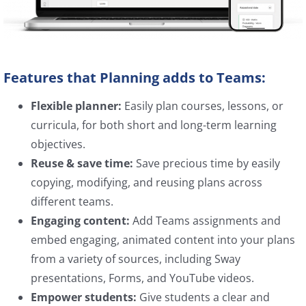
Features that Planning adds to Teams:
Flexible planner:
Easily plan courses, lessons, or
curricula, for both short and long-term learning
objectives.
Reuse & save time:
Save precious time by easily
copying, modifying, and reusing plans across
different teams.
Engaging content:
Add Teams assignments and
embed engaging, animated content into your plans
from a variety of sources, including Sway
presentations, Forms, and YouTube videos.
Empower students:
Give students a clear and