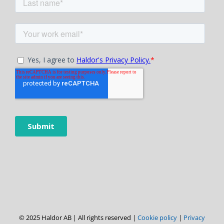
© 2025 Haldor AB | All rights reserved |
Cookie policy
|
Privacy