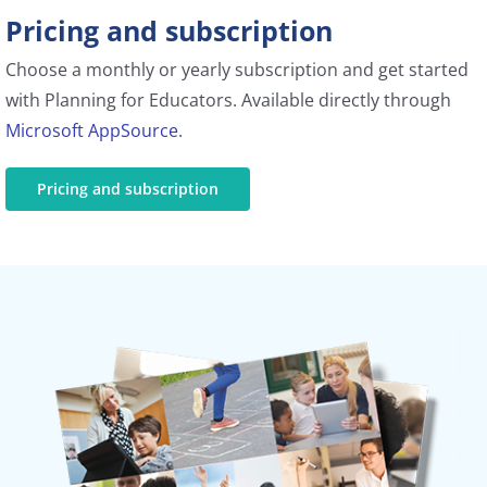
Pricing and subscription
Choose a monthly or yearly subscription and get started
with Planning for Educators. Available directly through
Microsoft AppSource
.
Pricing and subscription