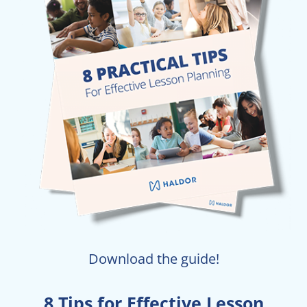
Download the guide!
8 Tips for Effective Lesson