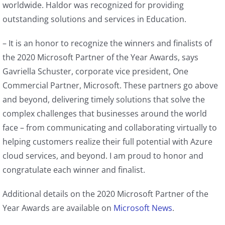
worldwide. Haldor was recognized for providing
outstanding solutions and services in Education.
– It is an honor to recognize the winners and finalists of
the 2020 Microsoft Partner of the Year Awards, says
Gavriella Schuster, corporate vice president, One
Commercial Partner, Microsoft. These partners go above
and beyond, delivering timely solutions that solve the
complex challenges that businesses around the world
face – from communicating and collaborating virtually to
helping customers realize their full potential with Azure
cloud services, and beyond. I am proud to honor and
congratulate each winner and finalist.
Additional details on the 2020 Microsoft Partner of the
Year Awards are available on
Microsoft News
.