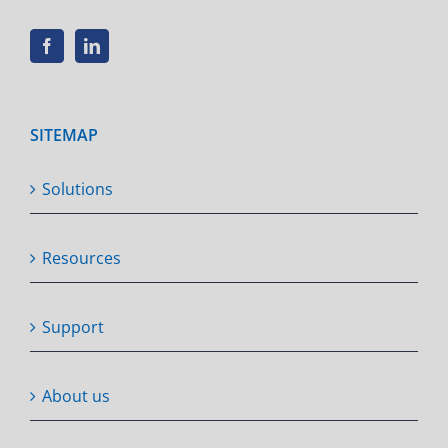
SITEMAP
Solutions
Resources
Support
About us