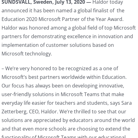
SUNDSVALL, Sweden, July 13, 2020 —
Haldor today
announced it has been named a global finalist of the
Education 2020 Microsoft Partner of the Year Award.
Haldor was honored among a global field of top Microsoft
partners for demonstrating excellence in innovation and
implementation of customer solutions based on
Microsoft technology.
– We’re very honored to be recognized as a one of
Microsoft’s best partners worldwide within Education.
Our focus has always been on developing innovative,
user-friendly solutions in Microsoft Teams that make
everyday life easier for teachers and students, says Sara
Zetterberg, CEO, Haldor. We’re thrilled to see that our
solutions are appreciated by educators around the world
and that even more schools are choosing to extend the
functionality of Microsoft Teams with our educational