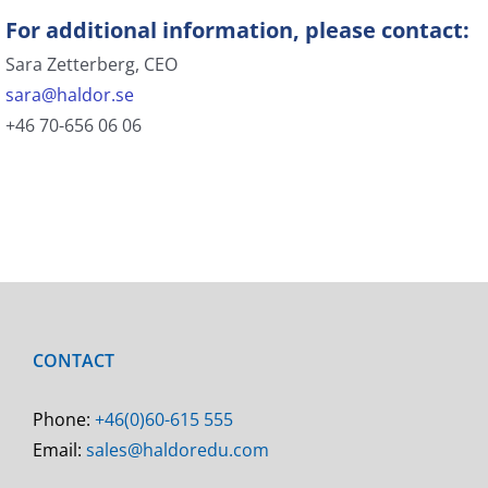
For additional information, please contact:
Sara Zetterberg, CEO
sara@haldor.se
+46 70-656 06 06
CONTACT
Phone:
+46(0)60-615 555
Email:
sales@haldoredu.com