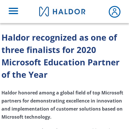
Skip
to
content
Haldor recognized as one of
three finalists for 2020
Microsoft Education Partner
of the Year
Haldor honored among a global field of top Microsoft
partners for demonstrating excellence in innovation
and implementation of customer solutions based on
Microsoft technology.