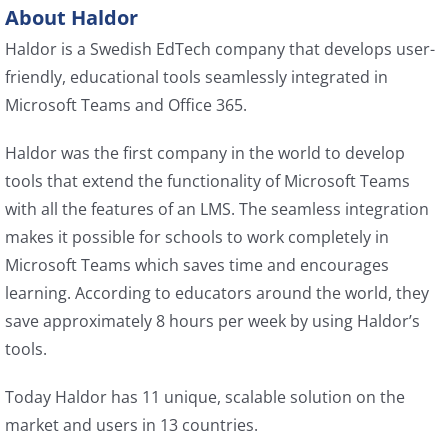
About Haldor
Haldor is a Swedish EdTech company that develops user-
friendly, educational tools seamlessly integrated in
Microsoft Teams and Office 365.
Haldor was the first company in the world to develop
tools that extend the functionality of Microsoft Teams
with all the features of an LMS. The seamless integration
makes it possible for schools to work completely in
Microsoft Teams which saves time and encourages
learning. According to educators around the world, they
save approximately 8 hours per week by using Haldor’s
tools.
Today Haldor has 11 unique, scalable solution on the
market and users in 13 countries.