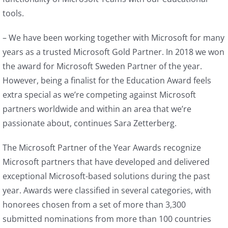
tools.
– We have been working together with Microsoft for many
years as a trusted Microsoft Gold Partner. In 2018 we won
the award for Microsoft Sweden Partner of the year.
However, being a finalist for the Education Award feels
extra special as we’re competing against Microsoft
partners worldwide and within an area that we’re
passionate about, continues Sara Zetterberg.
The Microsoft Partner of the Year Awards recognize
Microsoft partners that have developed and delivered
exceptional Microsoft-based solutions during the past
year. Awards were classified in several categories, with
honorees chosen from a set of more than 3,300
submitted nominations from more than 100 countries