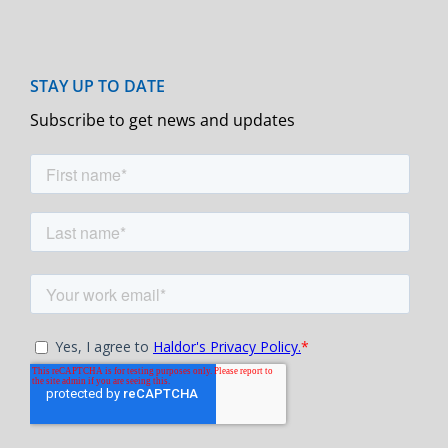
Subscribe to get news and updates